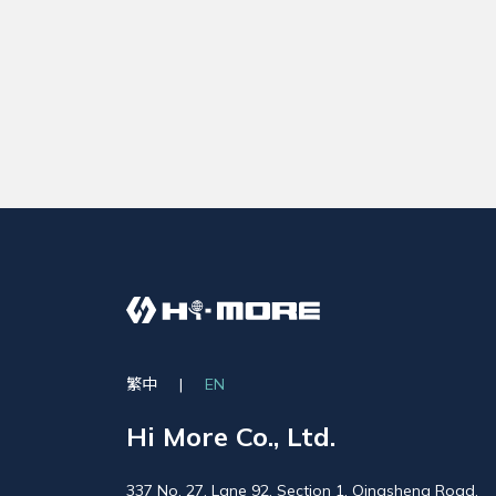
繁中
|
EN
Hi More Co., Ltd.
337 No. 27, Lane 92, Section 1, Qingsheng Road,