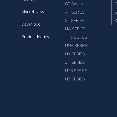
GT Series
C
Market News
AT SERIES
S
ST SERIES
3
Download
HA SERIES
Product Inquiry
THS SERIES
UNB SERIES
UX SERIES
ZH SERIES
UTS SERIES
UZ SERIES