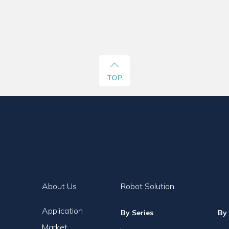
TOP
About Us
Robot Solution
Application
By Series
By 
Market