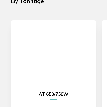
By Tonnage
AT 650/750W