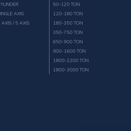
YLINDER
50-120 TON
INGLE AXIS
120-180 TON
 AXIS / 5 AXIS
180-350 TON
350-750 TON
650-900 TON
900-1600 TON
1800-2200 TON
1800-3000 TON