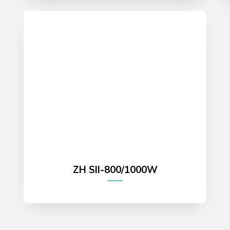
ZH SII-800/1000W