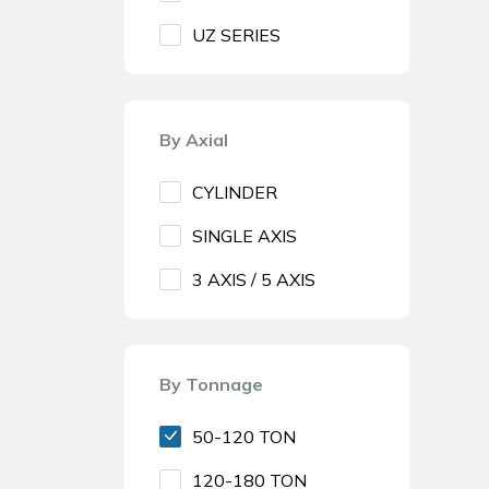
UZ SERIES
By Axial
CYLINDER
SINGLE AXIS
3 AXIS / 5 AXIS
By Tonnage
50-120 TON
120-180 TON