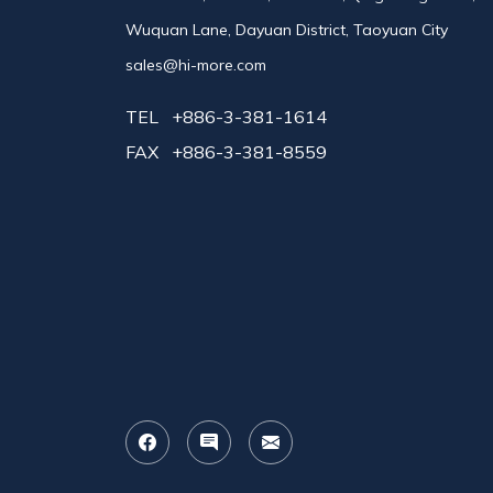
Wuquan Lane, Dayuan District, Taoyuan City
sales@hi-more.com
TEL
+886-3-381-1614
FAX
+886-3-381-8559