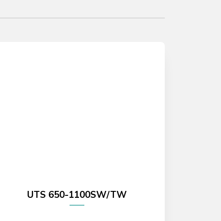
UTS 650-1100SW/TW