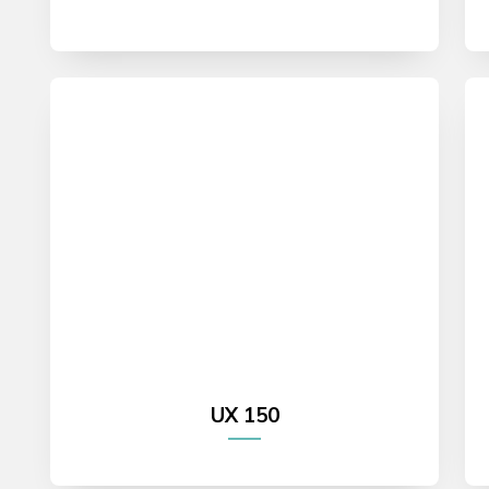
UX 150