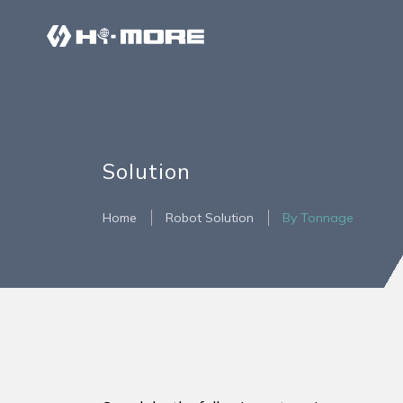
Solution
Home
Robot Solution
By Tonnage