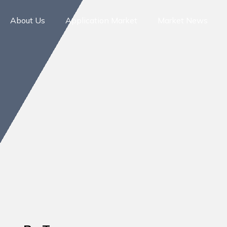
About Us
Application Market
Market News