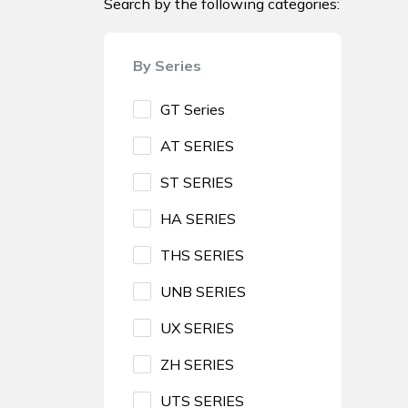
Search by the following categories:
By Series
GT Series
AT SERIES
ST SERIES
HA SERIES
THS SERIES
UNB SERIES
UX SERIES
ZH SERIES
UTS SERIES