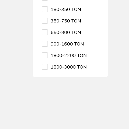
180-350 TON
350-750 TON
650-900 TON
900-1600 TON
1800-2200 TON
1800-3000 TON