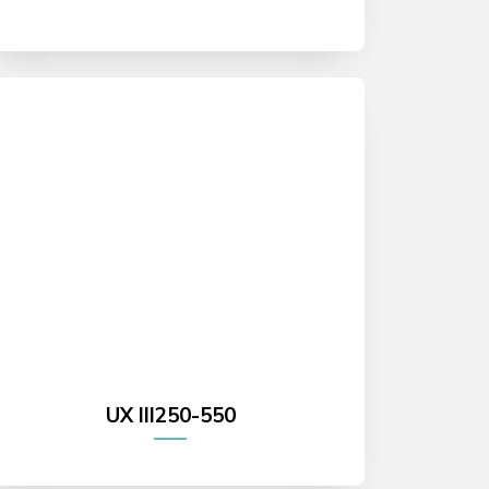
UX III250-550