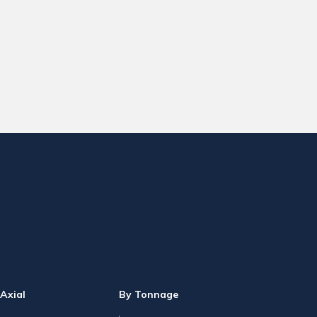
Axial
By Tonnage