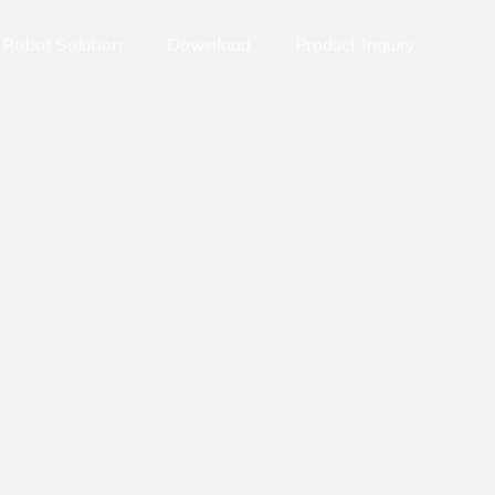
Robot Solution
Download
Product Inquiry